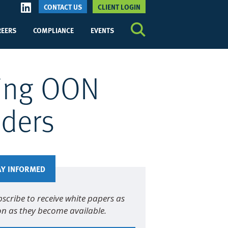
CONTACT US
CLIENT LOGIN
REERS
COMPLIANCE
EVENTS
sing OON
iders
AY INFORMED
scribe to receive white papers as
n as they become available.
me