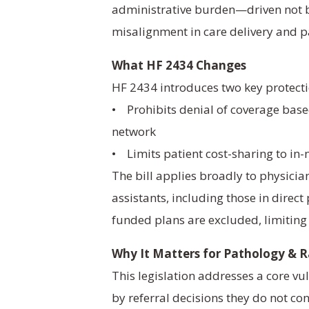
administrative burden—driven not by
misalignment in care delivery and p
What HF 2434 Changes
HF 2434 introduces two key protecti
• Prohibits denial of coverage based
network
• Limits patient cost-sharing to in-n
The bill applies broadly to physicia
assistants, including those in direc
funded plans are excluded, limiting
Why It Matters for Pathology & 
This legislation addresses a core vul
by referral decisions they do not con