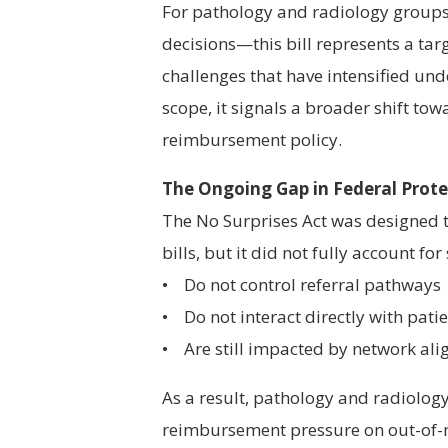
For pathology and radiology group
decisions—this bill represents a tar
challenges that have intensified und
scope, it signals a broader shift towa
reimbursement policy.
The Ongoing Gap in Federal Prote
The No Surprises Act was designed 
bills, but it did not fully account for
• Do not control referral pathways
• Do not interact directly with pati
• Are still impacted by network al
As a result, pathology and radiolog
reimbursement pressure on out-of-n