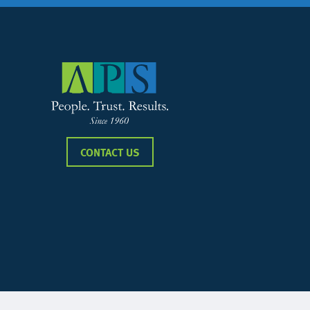
CONTACT US