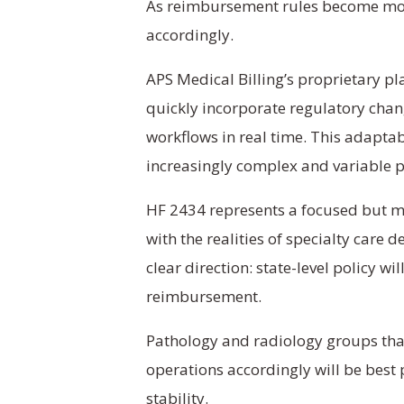
As reimbursement rules become more
accordingly.
APS Medical Billing’s proprietary p
quickly incorporate regulatory chan
workflows in real time. This adapta
increasingly complex and variable 
HF 2434 represents a focused but 
with the realities of specialty care d
clear direction: state-level policy wi
reimbursement.
Pathology and radiology groups tha
operations accordingly will be best
stability.