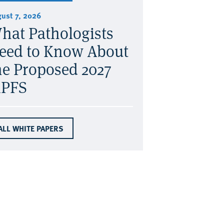
ust 7, 2026
hat Pathologists
eed to Know About
he Proposed 2027
PFS
ALL WHITE PAPERS