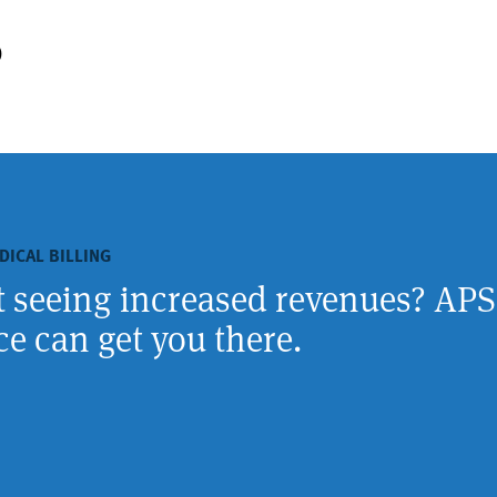
)
DICAL BILLING
rt seeing increased revenues? APS
e can get you there.