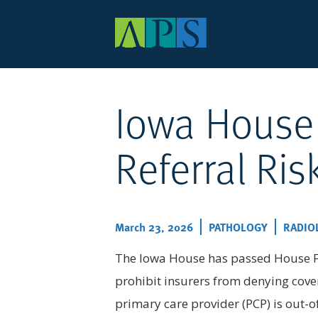
Main
navigation
Iowa House
Skip
to
main
content
Referral Ris
March 23, 2026
PATHOLOGY
RADIO
The Iowa House has passed House Fil
prohibit insurers from denying cover
primary care provider (PCP) is out-o