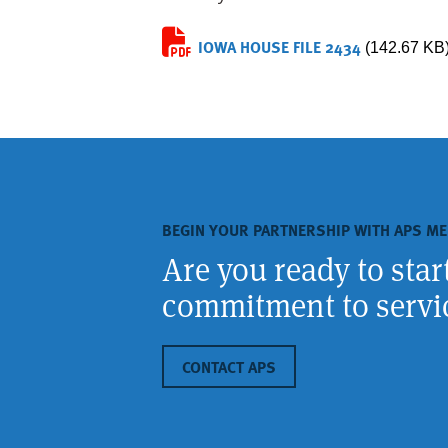
IOWA HOUSE FILE 2434
(142.67 KB
BEGIN YOUR PARTNERSHIP WITH APS ME
Are you ready to sta
commitment to servic
CONTACT APS