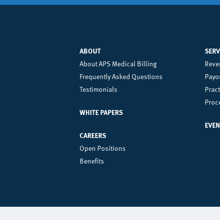
ABOUT
SERV
Left
Ce
About APS Medical Billing
Reve
Frequently Asked Questions
Payor
Footer
Fo
Testimonials
Prac
Menu
M
Proc
WHITE PAPERS
EVEN
CAREERS
Open Positions
Benefits