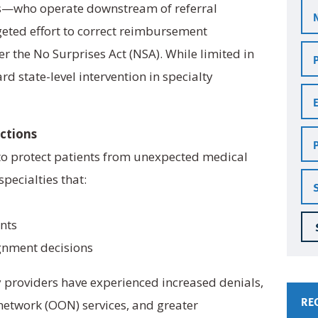
s—who operate downstream of referral
geted effort to correct reimbursement
Pra
er the No Surprises Act (NSA). While limited in
Na
rd state-level intervention in specialty
Em
Ad
Ph
ctions
Nu
to protect patients from unexpected medical
Sta
 specialties that:
ents
ignment decisions
y providers have experienced increased denials,
RE
etwork (OON) services, and greater