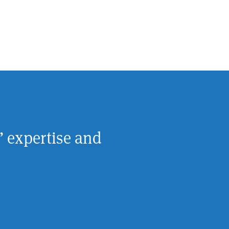
’ expertise and