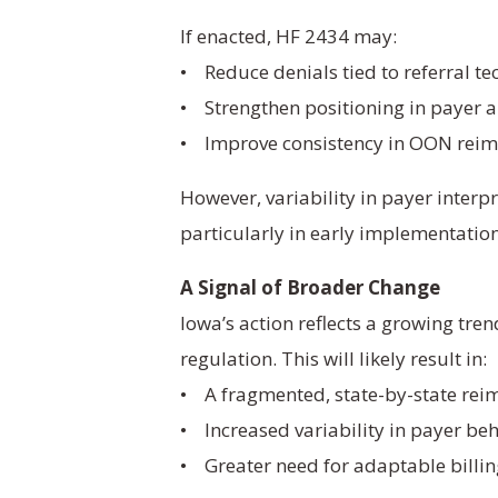
If enacted, HF 2434 may:
• Reduce denials tied to referral tec
• Strengthen positioning in payer 
• Improve consistency in OON rei
However, variability in payer interp
particularly in early implementation
A Signal of Broader Change
Iowa’s action reflects a growing tren
regulation. This will likely result in:
• A fragmented, state-by-state re
• Increased variability in payer be
• Greater need for adaptable billi