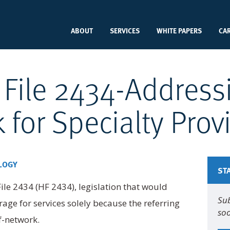
ABOUT
SERVICES
WHITE PAPERS
CA
 File 2434-Addres
k for Specialty Prov
LOGY
ST
e 2434 (HF 2434), legislation that would
Sub
age for services solely because the referring
soo
f-network.
Na