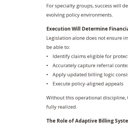
For specialty groups, success will d
evolving policy environments.
Execution Will Determine Financi
Legislation alone does not ensure 
be able to:
• Identify claims eligible for protec
• Accurately capture referral conte
• Apply updated billing logic consi
• Execute policy-aligned appeals
Without this operational discipline,
fully realized.
The Role of Adaptive Billing Syst