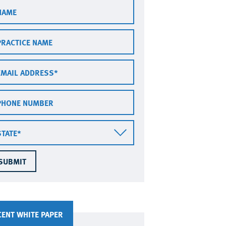
ctice
me
ail
dress
one
mber
te
CENT WHITE PAPER