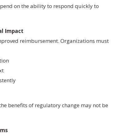
epend on the ability to respond quickly to
al Impact
improved reimbursement. Organizations must
tion
xt
stently
 the benefits of regulatory change may not be
ems