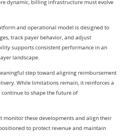
 dynamic, billing infrastructure must evolve
latform and operational model is designed to
ges, track payer behavior, and adjust
bility supports consistent performance in an
payer landscape.
meaningful step toward aligning reimbursement
elivery. While limitations remain, it reinforces a
ll continue to shape the future of
t monitor these developments and align their
 positioned to protect revenue and maintain