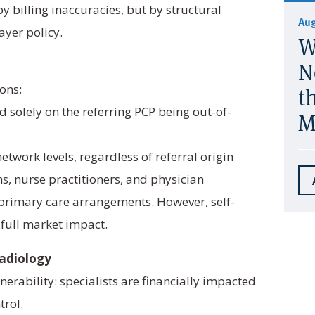
 billing inaccuracies, but by structural
Aug
ayer policy.
W
N
ons:
t
 solely on the referring PCP being out-of-
M
etwork levels, regardless of referral origin
ns, nurse practitioners, and physician
t primary care arrangements. However, self-
 full market impact.
Radiology
nerability: specialists are financially impacted
trol.