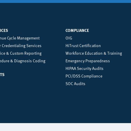
ICES
COMPLIANCE
nter
Right
nue Cycle Management
OIG
 Credentialing Services
HiTrust Certification
oter
Footer
tice & Custom Reporting
Workforce Education & Training
enu
Menu
edure & Diagnosis Coding
Emergency Preparedness
HIPAA Security Audits
TS
PCI/DSS Compliance
SOC Audits