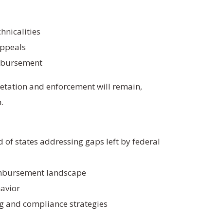
hnicalities
appeals
mbursement
retation and enforcement will remain,
.
d of states addressing gaps left by federal
imbursement landscape
havior
ng and compliance strategies