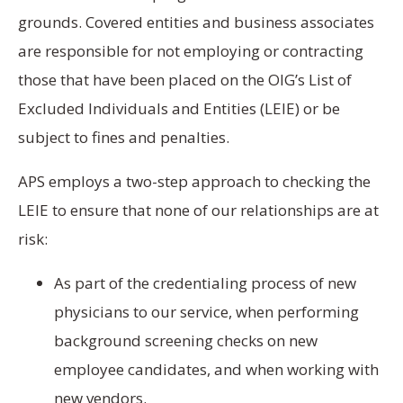
grounds. Covered entities and business associates
are responsible for not employing or contracting
those that have been placed on the OIG’s List of
Excluded Individuals and Entities (LEIE) or be
subject to fines and penalties.
APS employs a two-step approach to checking the
LEIE to ensure that none of our relationships are at
risk:
As part of the credentialing process of new
physicians to our service, when performing
background screening checks on new
employee candidates, and when working with
new vendors.