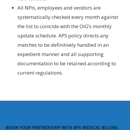
All NPIs, employees and vendors are
systematically checked every month against
the list to coincide with the OIG’s monthly
update schedule. APS policy directs any
matches to be definitively handled in an
expedient manner and all supporting
documentation to be retained according to
current regulations.
BEGIN YOUR PARTNERSHIP WITH APS MEDICAL BILLING