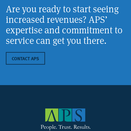
Are you ready to start seeing
increased revenues? APS’
expertise and commitment to
service can get you there.
CONTACT APS