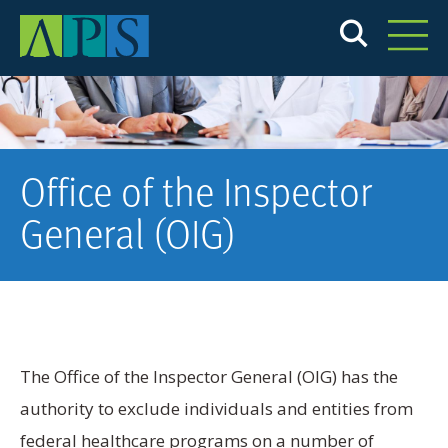
Skip
to
main
content
Office of the Inspector
General (OIG)
The Office of the Inspector General (OIG) has the
authority to exclude individuals and entities from
federal healthcare programs on a number of