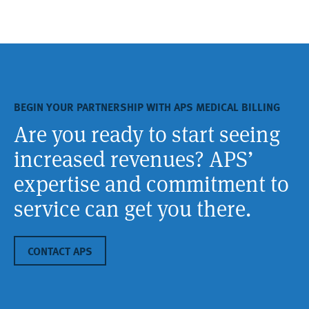
BEGIN YOUR PARTNERSHIP WITH APS MEDICAL BILLING
Are you ready to start seeing
increased revenues? APS’
expertise and commitment to
service can get you there.
CONTACT APS