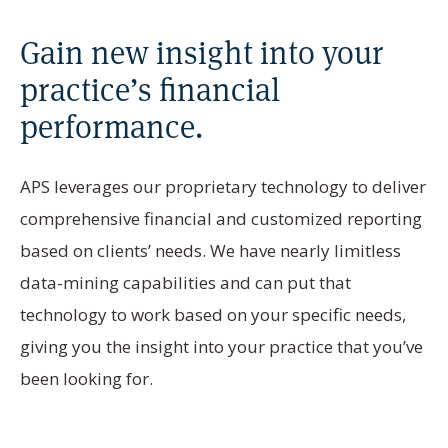
Gain new insight into your
practice’s financial
performance.
APS leverages our proprietary technology to deliver
comprehensive financial and customized reporting
based on clients’ needs. We have nearly limitless
data-mining capabilities and can put that
technology to work based on your specific needs,
giving you the insight into your practice that you’ve
been looking for.