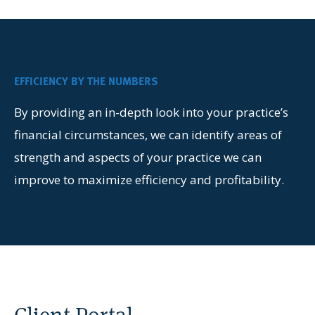
EFFICIENCY BY THE NUMBERS
By providing an in-depth look into your practice’s
financial circumstances, we can identify areas of
strength and aspects of your practice we can
improve to maximize efficiency and profitability.
Client Portal