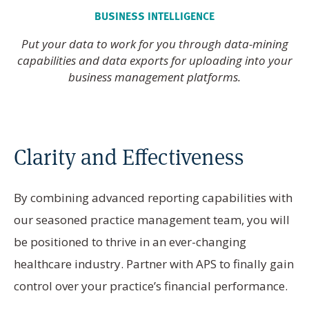
BUSINESS INTELLIGENCE
Put your data to work for you through data-mining
capabilities and data exports for uploading into your
business management platforms.
Clarity and Effectiveness
By combining advanced reporting capabilities with
our seasoned practice management team, you will
be positioned to thrive in an ever-changing
healthcare industry. Partner with APS to finally gain
control over your practice’s financial performance.