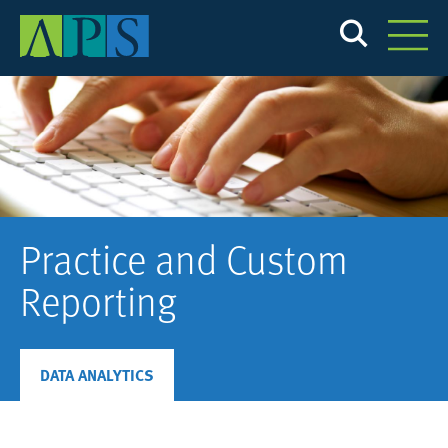
Skip
to
main
content
Practice and Custom
Reporting
DATA ANALYTICS