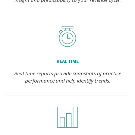
REAL TIME
Real-time reports provide snapshots of practice
performance and help identify trends.