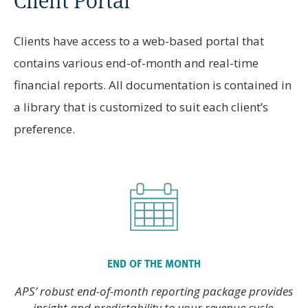
Clients have access to a web-based portal that
contains various end-of-month and real-time
financial reports. All documentation is contained in
a library that is customized to suit each client’s
preference.
END OF THE MONTH
APS’ robust end-of-month reporting package provides
insight and predictability to your revenue cycle.