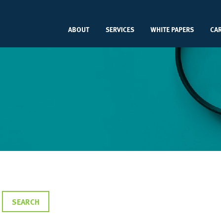
ABOUT
SERVICES
WHITE PAPERS
CA