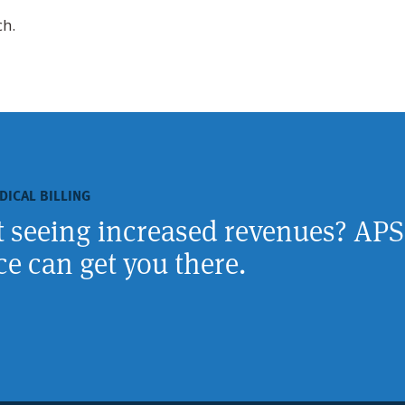
ch.
DICAL BILLING
rt seeing increased revenues? APS
e can get you there.