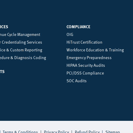
ICES
COMPLIANCE
nter
Right
nue Cycle Management
OIG
 Credentialing Services
HiTrust Certification
oter
Footer
tice & Custom Reporting
Workforce Education & Training
enu
Menu
edure & Diagnosis Coding
Emergency Preparedness
HIPAA Security Audits
TS
PCI/DSS Compliance
SOC Audits
d.
Terms & Conditions
|
Privacy Policy
|
Refund Policy
|
Sitemap