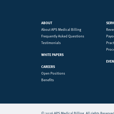
ABOUT
SERV
Left
Ce
About APS Medical Billing
Reve
Frequently Asked Questions
Payor
Footer
Fo
Testimonials
Prac
Menu
M
Proc
WHITE PAPERS
EVEN
CAREERS
Open Positions
Benefits
© 2026 APS Medical Billing. All rights Reserve