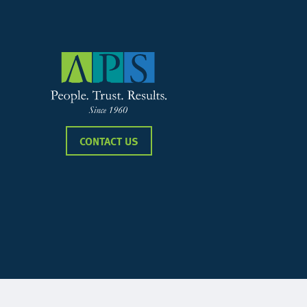
CONTACT US