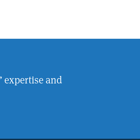
’ expertise and