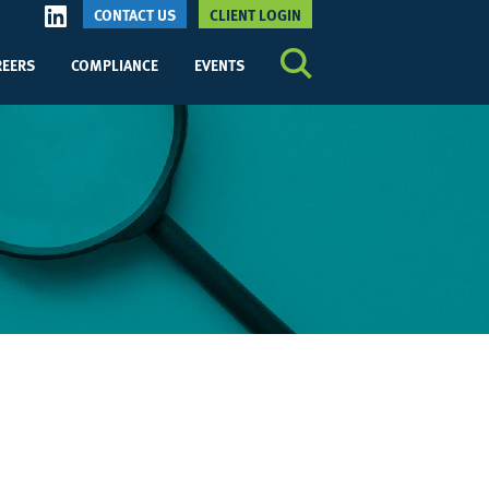
CONTACT US
CLIENT LOGIN
REERS
COMPLIANCE
EVENTS