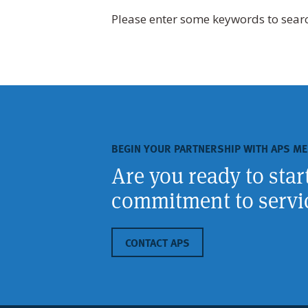
Please enter some keywords to sear
BEGIN YOUR PARTNERSHIP WITH APS ME
Are you ready to sta
commitment to servic
CONTACT APS