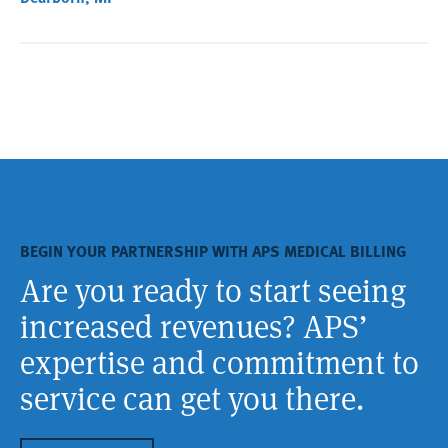
BEGIN YOUR PARTNERSHIP WITH APS MEDICAL BILLING
Are you ready to start seeing
increased revenues? APS’
expertise and commitment to
service can get you there.