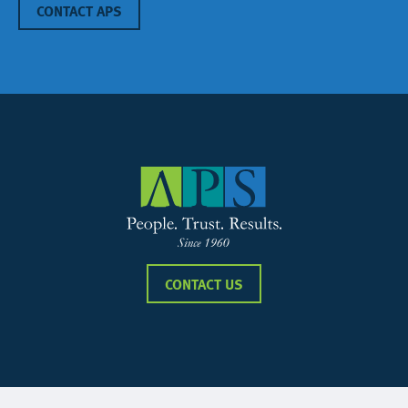
CONTACT APS
CONTACT US