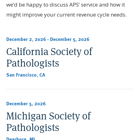
we’d be happy to discuss APS’ service and how it
might improve your current revenue cycle needs.
December 2, 2026
-
December 5, 2026
California Society of
Pathologists
San Francisco, CA
December 5, 2026
Michigan Society of
Pathologists
Dearborn, MI