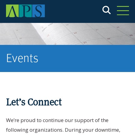
Skip
to
main
content
Events
Let’s Connect
We’re proud to continue our support of the
following organizations. During your downtime,